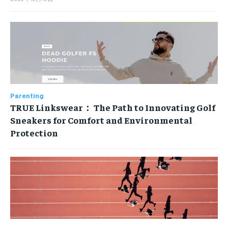
Parenting
TRUE Linkswear： The Path to Innovating Golf
Sneakers for Comfort and Environmental
Protection