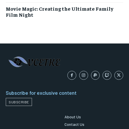
Movie Magic: Creating the Ultimate Family
Film Night
Subscribe for exclusive content
SUBSCRIBE
About Us
Contact Us