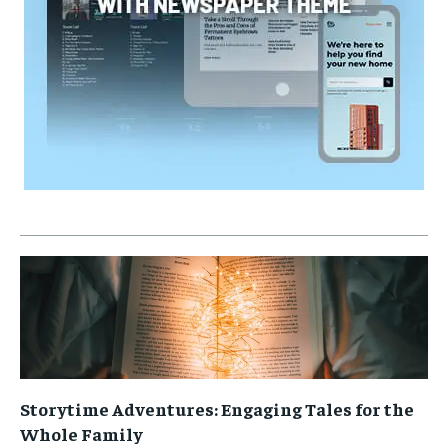
Storytime Adventures: Engaging Tales for the
Whole Family