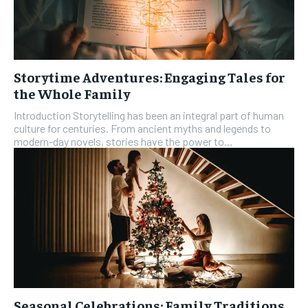
Storytime Adventures: Engaging Tales for
the Whole Family
Introduction Storytelling has been an integral part of human
culture for centuries. From ancient myths and legends to
modern-day novels, stories have the power to...
Seasonal Celebrations: Family Traditions