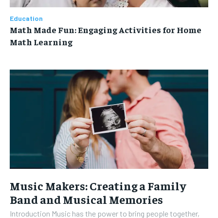
Education
Math Made Fun: Engaging Activities for Home
Math Learning
Music Makers: Creating a Family
Band and Musical Memories
Introduction Music has the power to bring people together,