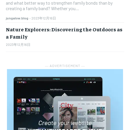
and what better way to strengthen family bonds than by
creating a family band? Whether you...
jungalow.blog
-
2023年12月16日
Nature Explorers: Discovering the Outdoors as
a Family
2023年12月16日
― ADVERTISEMENT ―