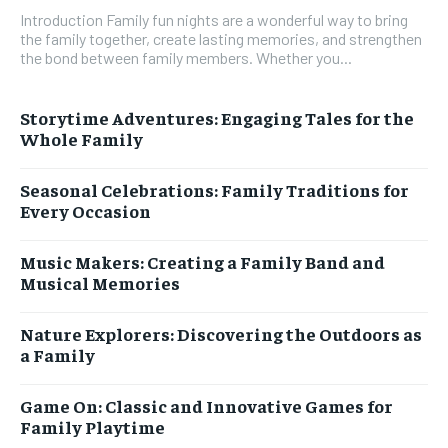
Introduction Family fun nights are a wonderful way to bring
the family together, create lasting memories, and strengthen
the bond between family members. Whether you...
Storytime Adventures: Engaging Tales for the
Whole Family
Seasonal Celebrations: Family Traditions for
Every Occasion
Music Makers: Creating a Family Band and
Musical Memories
Nature Explorers: Discovering the Outdoors as
a Family
Game On: Classic and Innovative Games for
Family Playtime