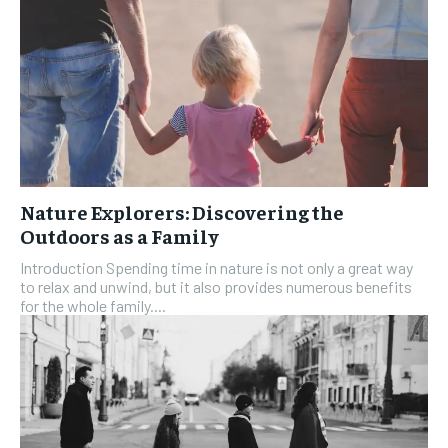
Nature Explorers: Discovering the
Outdoors as a Family
Introduction Spending time in nature is not only a great way
to relax and unwind, but it also provides numerous benefits
for the whole family....