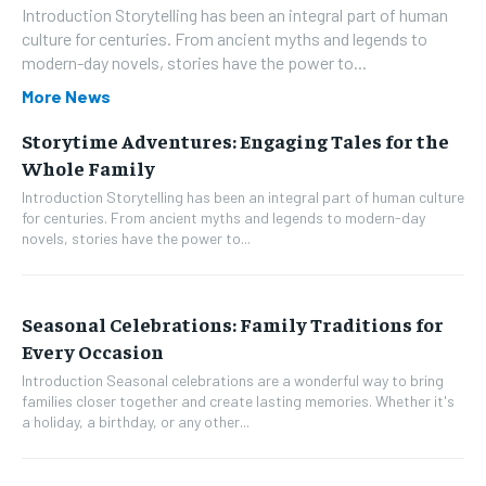
Introduction Storytelling has been an integral part of human
culture for centuries. From ancient myths and legends to
modern-day novels, stories have the power to...
More News
Storytime Adventures: Engaging Tales for the
Whole Family
Introduction Storytelling has been an integral part of human culture
for centuries. From ancient myths and legends to modern-day
novels, stories have the power to...
Seasonal Celebrations: Family Traditions for
Every Occasion
Introduction Seasonal celebrations are a wonderful way to bring
families closer together and create lasting memories. Whether it's
a holiday, a birthday, or any other...