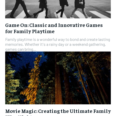
Game On: Classic and Innovative Games
for Family Playtime
Family playtime is a wonderful way to bond and create lasting
memories. Whether it's a rainy day or a weekend gathering,
games can bring...
Movie Magic: Creating the Ultimate Family