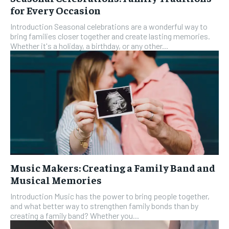
for Every Occasion
Introduction Seasonal celebrations are a wonderful way to
bring families closer together and create lasting memories.
Whether it's a holiday, a birthday, or any other...
Music Makers: Creating a Family Band and
Musical Memories
Introduction Music has the power to bring people together,
and what better way to strengthen family bonds than by
creating a family band? Whether you...