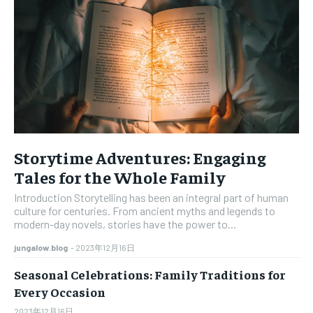
LIFESTYLE
LIFESTYLE
LIFESTYLE
LIFESTYLE
ABOUT US
ABOUT US
ABOUT US
ABOUT US
CONTACT US
CONTACT US
CONTACT US
CONTACT US
DISCLAIMER AND TERMS
DISCLAIMER AND TERMS
DISCLAIMER AND TERMS
DISCLAIMER AND TERMS
PRIVACY POLICY
PRIVACY POLICY
PRIVACY POLICY
PRIVACY POLICY
TERMS OF SERVICES
TERMS OF SERVICES
Storytime Adventures: Engaging
TERMS OF SERVICES
TERMS OF SERVICES
Tales for the Whole Family
Introduction Storytelling has been an integral part of human
culture for centuries. From ancient myths and legends to
modern-day novels, stories have the power to...
jungalow.blog
-
2023年12月16日
Seasonal Celebrations: Family Traditions for
Every Occasion
2023年12月16日