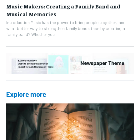
Music Makers: Creating a Family Band and
Musical Memories
Introduction Music has the power to bring people together, and
what better way to strengthen family bonds than by creating a
family band? Whether you...
Explore more