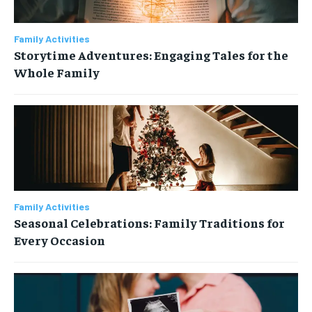
Your Profile
Your Profile
NEWS
NEWS
PARENTING
PARENTING
FAMILY ACTIVITIES
FAMILY ACTIVITIES
Family Activities
NEWS
NEWS
PARENTING
PARENTING
FAMILY ACTIVITIES
FAMILY ACTIVITIES
Storytime Adventures: Engaging Tales for the
HOME DECOR
HOME DECOR
RECIPES
RECIPES
EDUCATION
EDUCATION
Whole Family
HOME DECOR
HOME DECOR
RECIPES
RECIPES
EDUCATION
EDUCATION
Family Activities
Seasonal Celebrations: Family Traditions for
Every Occasion