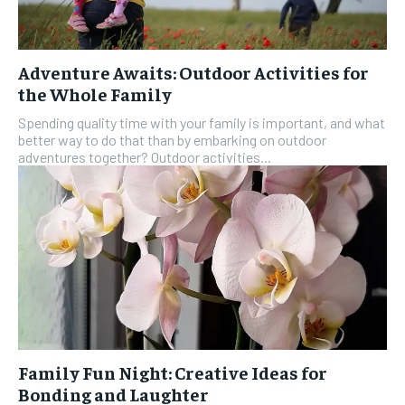
Adventure Awaits: Outdoor Activities for
the Whole Family
Spending quality time with your family is important, and what
better way to do that than by embarking on outdoor
adventures together? Outdoor activities...
Family Fun Night: Creative Ideas for
Bonding and Laughter