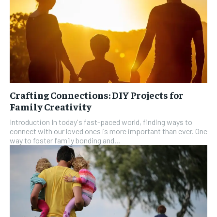
Crafting Connections: DIY Projects for
Family Creativity
Introduction In today's fast-paced world, finding ways to
connect with our loved ones is more important than ever. One
way to foster family bonding and...