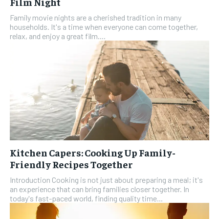
Film Night
Family movie nights are a cherished tradition in many
households. It's a time when everyone can come together,
relax, and enjoy a great film....
Kitchen Capers: Cooking Up Family-
Friendly Recipes Together
Introduction Cooking is not just about preparing a meal; it's
an experience that can bring families closer together. In
today's fast-paced world, finding quality time...