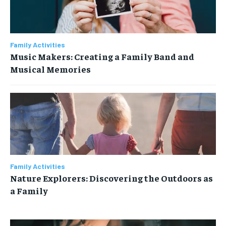
Family Activities
Music Makers: Creating a Family Band and
Musical Memories
Family Activities
Nature Explorers: Discovering the Outdoors as
a Family