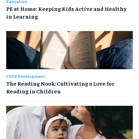
Education
PE at Home: Keeping Kids Active and Healthy
in Learning
Child Development
The Reading Nook: Cultivating a Love for
Reading in Children