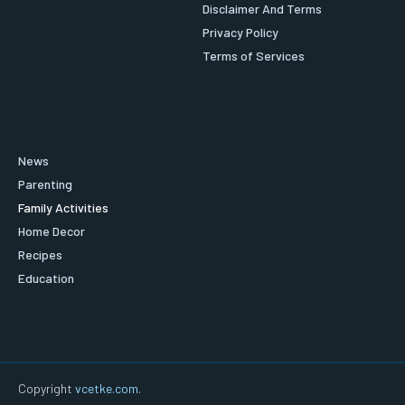
Disclaimer And Terms
Privacy Policy
Terms of Services
News
Parenting
Family Activities
Home Decor
Recipes
Education
Copyright
vcetke.com
.