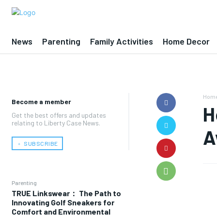
News
Parenting
Family Activities
Home Decor
Hom
Become a member
H
Get the best offers and updates
relating to Liberty Case News.
A
﹢ SUBSCRIBE
Parenting
TRUE Linkswear： The Path to
Innovating Golf Sneakers for
Comfort and Environmental