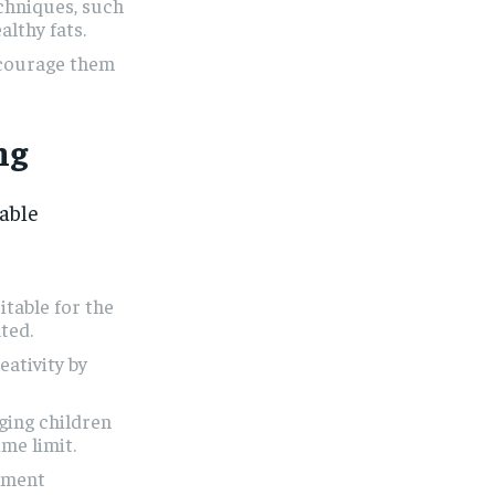
chniques, such
althy fats.
ncourage them
ng
yable
itable for the
ted.
eativity by
ging children
ime limit.
ement