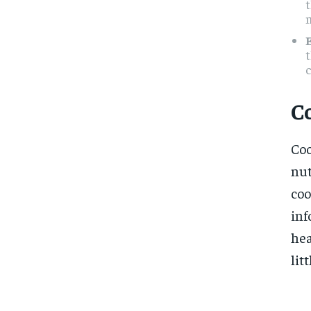
t
t
c
C
Coo
nut
coo
inf
hea
lit