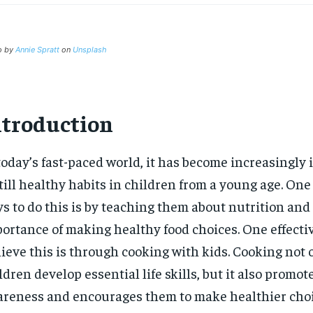
o by
Annie Spratt
on
Unsplash
ntroduction
today’s fast-paced world, it has become increasingly 
till healthy habits in children from a young age. One 
s to do this is by teaching them about nutrition and
ortance of making healthy food choices. One effecti
ieve this is through cooking with kids. Cooking not 
ldren develop essential life skills, but it also promot
reness and encourages them to make healthier choi