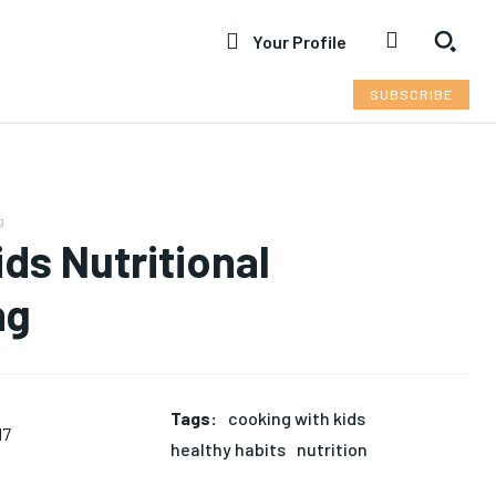
Your Profile
SUBSCRIBE
g
ds Nutritional
ng
Tags:
cooking with kids
17
healthy habits
nutrition