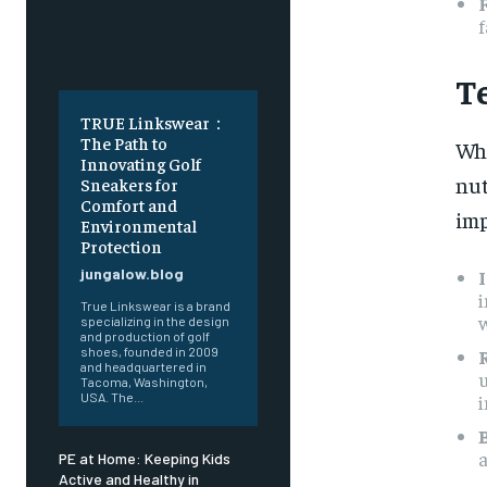
f
T
TRUE Linkswear：
The Path to
Whe
Innovating Golf
nut
Sneakers for
Comfort and
imp
Environmental
Protection
jungalow.blog
i
True Linkswear is a brand
w
specializing in the design
and production of golf
shoes, founded in 2009
and headquartered in
u
Tacoma, Washington,
i
USA. The...
a
PE at Home: Keeping Kids
Active and Healthy in