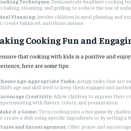
Cooking Techniques:
Demonstrate healthier cooking te
s baking, steaming, and grilling, to reduce the use of unhe
Meal Planning:
Involve children in meal planning and e
o create balanced, nutritious menus.
aking Cooking Fun and Engagi
ensure that cooking with kids is a positive and enjo
erience, here are some tips:
Choose Age-Appropriate Tasks:
Assign tasks that are su
hild’s age and skill level to keep them engaged and motiva
Encourage Creativity:
Allow children to express their cr
xperimenting with flavors, colors, and presentation.
Make it a Game:
Turn cooking into a fun game by challen
o create a dish using specific ingredients or by setting a t
Praise and Encouragement:
Offer praise and encourag