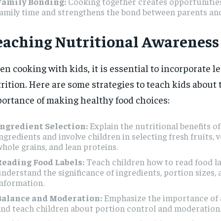
Family Bonding:
Cooking together creates opportunities
amily time and strengthens the bond between parents and
eaching Nutritional Awareness
n cooking with kids, it is essential to incorporate l
rition. Here are some strategies to teach kids about 
ortance of making healthy food choices:
Ingredient Selection:
Explain the nutritional benefits of
ngredients and involve children in selecting fresh fruits, v
hole grains, and lean proteins.
Reading Food Labels:
Teach children how to read food la
nderstand the significance of ingredients, portion sizes, 
nformation.
Balance and Moderation:
Emphasize the importance of a
nd teach children about portion control and moderation