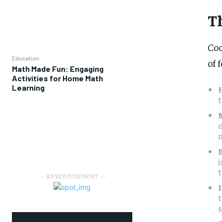
T
Coo
Education
of 
Math Made Fun: Engaging
Activities for Home Math
Learning
t
o
m
i
t
― ADVERTISEMENT ―
t
s