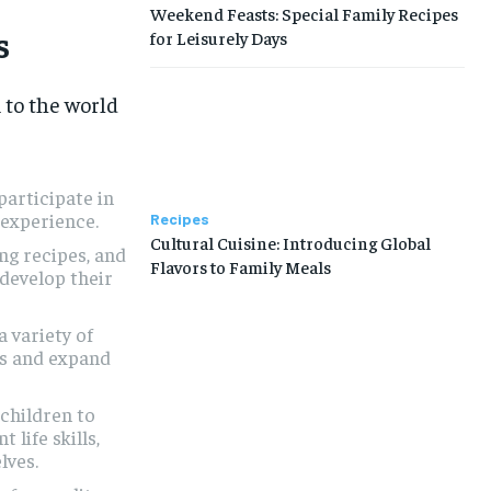
Weekend Feasts: Special Family Recipes
s
for Leisurely Days
 to the world
participate in
 experience.
Recipes
Cultural Cuisine: Introducing Global
ng recipes, and
Flavors to Family Meals
 develop their
 variety of
ds and expand
hildren to
life skills,
lves.