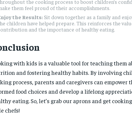
hroughout the cooking process to boost children’s confi
make them feel proud of their accomplishments.
Enjoy the Results:
Sit down together as a family and enjo
he children have helped prepare. This reinforces the valu
ontribution and the importance of healthy eating.
onclusion
king with kids is a valuable tool for teaching them 
rition and fostering healthy habits. By involving chi
king process, parents and caregivers can empower 
ormed food choices and develop a lifelong appreciati
lthy eating. So, let’s grab our aprons and get cookin
tle chefs!