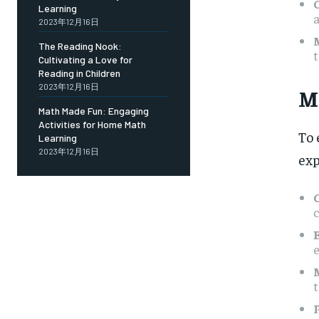
Learning
a
2023年12月16日
The Reading Nook:
t
Cultivating a Love for
Reading in Children
2023年12月16日
M
Math Made Fun: Engaging
Activities for Home Math
To 
Learning
2023年12月16日
exp
c
e
t