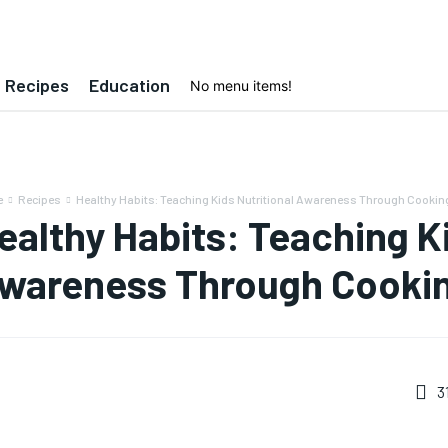
Recipes
Education
No menu items!
e
Recipes
Healthy Habits: Teaching Kids Nutritional Awareness Through Cookin
ealthy Habits: Teaching Ki
wareness Through Cooki
3