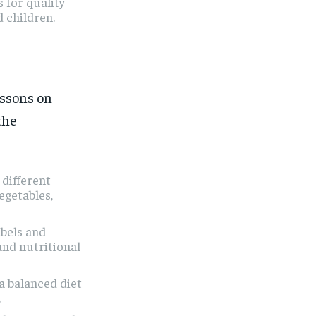
 for quality
 children.
essons on
the
 different
egetables,
bels and
and nutritional
 balanced diet
.