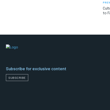
PREV
Cult
to F
Subscribe for exclusive content
SUBSCRIBE