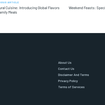
IOUS ARTICLE
ural Cuisine: Introducing Global Flavors
Weekend Feasts: Speci
amily Meals
About Us
Contact Us
Disclaimer And Terms
Privacy Policy
Terms of Services