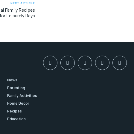
NEXT ARTICLE
al Family Recipes
for Leisurely Days
News
Parenting
Family Activities
Home Decor
Recipes
Education