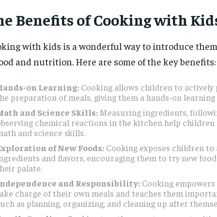
he Benefits of Cooking with Kid
king with kids is a wonderful way to introduce them
food and nutrition. Here are some of the key benefits:
Hands-on Learning:
Cooking allows children to actively 
he preparation of meals, giving them a hands-on learning
Math and Science Skills:
Measuring ingredients, followi
bserving chemical reactions in the kitchen help children
ath and science skills.
Exploration of New Foods:
Cooking exposes children to a
ngredients and flavors, encouraging them to try new foo
heir palate.
Independence and Responsibility:
Cooking empowers c
ake charge of their own meals and teaches them important 
uch as planning, organizing, and cleaning up after themse