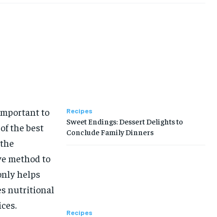
important to
Recipes
Sweet Endings: Dessert Delights to
of the best
Conclude Family Dinners
 the
ve method to
only helps
es nutritional
ces.
Recipes