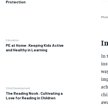
Protection
Phot
I
Education
PE at Home: Keeping Kids Active
and Healthy in Learning
In 
ins
way
imp
ach
Child Development
The Reading Nook: Cultivating a
chi
Love for Reading in Children
awa