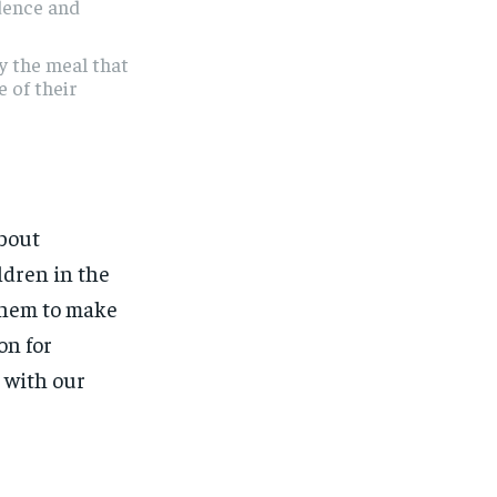
dence and
y the meal that
e of their
about
ldren in the
them to make
on for
g with our