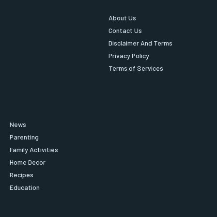
About Us
Contact Us
Disclaimer And Terms
Privacy Policy
Terms of Services
News
Parenting
Family Activities
Home Decor
Recipes
Education