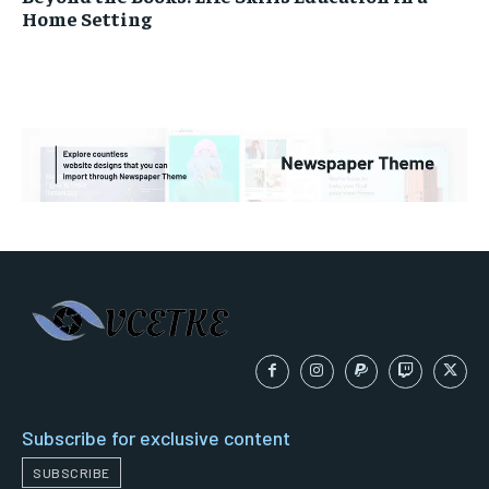
Home Setting
Subscribe for exclusive content
SUBSCRIBE