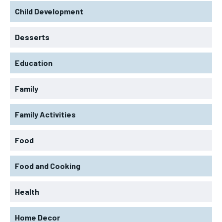
Child Development
Desserts
Education
Family
Family Activities
Food
LIFESTYLE
LIFESTYLE
LIFESTYLE
LIFESTYLE
Food and Cooking
ABOUT US
ABOUT US
ABOUT US
ABOUT US
CONTACT US
CONTACT US
Health
CONTACT US
CONTACT US
DISCLAIMER AND TERMS
DISCLAIMER AND TERMS
DISCLAIMER AND TERMS
DISCLAIMER AND TERMS
Home Decor