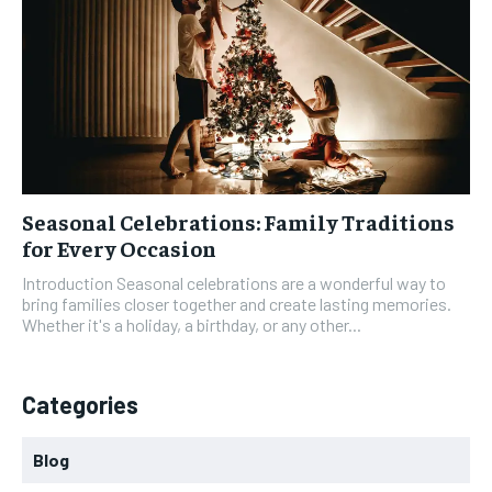
Seasonal Celebrations: Family Traditions
for Every Occasion
Introduction Seasonal celebrations are a wonderful way to
bring families closer together and create lasting memories.
Whether it's a holiday, a birthday, or any other...
Categories
Blog