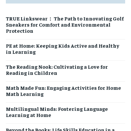
PRIVACY POLICY
PRIVACY POLICY
PRIVACY POLICY
PRIVACY POLICY
TERMS OF SERVICES
TERMS OF SERVICES
TRUE Linkswear： The Path to Innovating Golf
TERMS OF SERVICES
TERMS OF SERVICES
Sneakers for Comfort and Environmental
Protection
PE at Home: Keeping Kids Active and Healthy
in Learning
The Reading Nook: Cultivating a Love for
Reading in Children
Math Made Fun: Engaging Activities for Home
Math Learning
Multilingual Minds: Fostering Language
Learning at Home
Beyond the Books: Life Skills Education in a